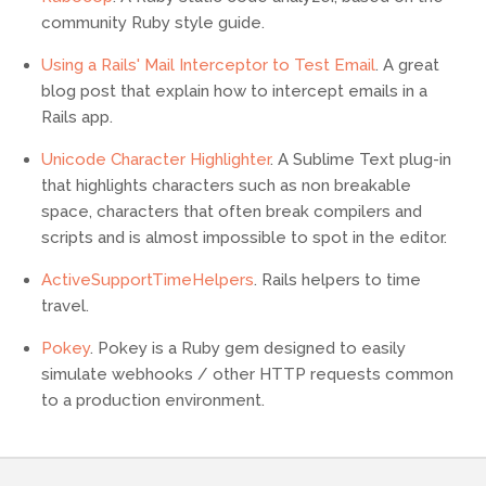
community Ruby style guide.
Using a Rails' Mail Interceptor to Test Email
. A great
blog post that explain how to intercept emails in a
Rails app.
Unicode Character Highlighter
. A Sublime Text plug-in
that highlights characters such as non breakable
space, characters that often break compilers and
scripts and is almost impossible to spot in the editor.
ActiveSupportTimeHelpers
. Rails helpers to time
travel.
Pokey
. Pokey is a Ruby gem designed to easily
simulate webhooks / other HTTP requests common
to a production environment.