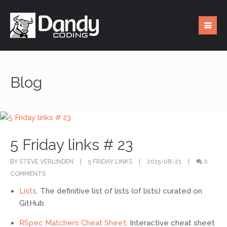
Blog
5 Friday links # 23
BY STEVE VERLINDEN
5 FRIDAY LINKS
2015-08-21
0
COMMENTS
Lists
. The definitive list of lists (of lists) curated on
GitHub.
RSpec Matchers Cheat Sheet
. Interactive cheat sheet