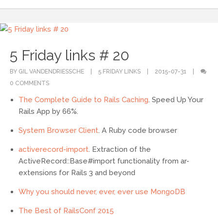
5 Friday links # 20
BY GIL VANDENDRIESSCHE
5 FRIDAY LINKS
2015-07-31
0 COMMENTS
The Complete Guide to Rails Caching
. Speed Up Your
Rails App by 66%.
System Browser Client
. A Ruby code browser
activerecord-import
. Extraction of the
ActiveRecord::Base#import functionality from ar-
extensions for Rails 3 and beyond
Why you should never, ever, ever use MongoDB
The Best of RailsConf 2015