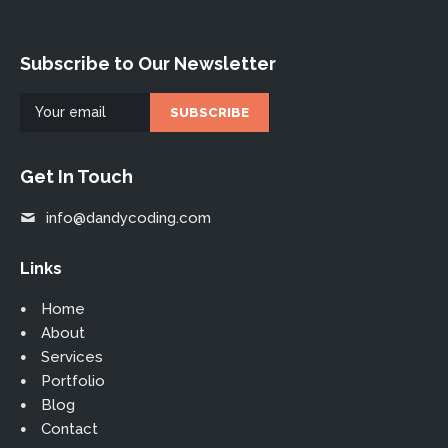
Subscribe to Our Newsletter
Get In Touch
info@dandycoding.com
Links
Home
About
Services
Portfolio
Blog
Contact