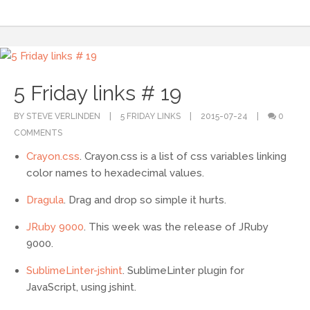
5 Friday links # 19
BY STEVE VERLINDEN
5 FRIDAY LINKS
2015-07-24
0
COMMENTS
Crayon.css
. Crayon.css is a list of css variables linking
color names to hexadecimal values.
Dragula
. Drag and drop so simple it hurts.
JRuby 9000
. This week was the release of JRuby
9000.
SublimeLinter-jshint
. SublimeLinter plugin for
JavaScript, using jshint.