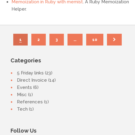
Memoization in Ruby with memist
. A Ruby Memoization
Helper.
1
2
3
…
10
Categories
5 Friday links (23)
Direct Invoice (14)
Events (6)
Misc (1)
References (1)
Tech (1)
Follow Us