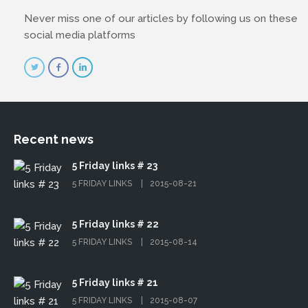
Never miss one of our articles by following us on these
social media platforms
Recent news
5 Friday links # 23
5 FRIDAY LINKS
2015-08-21
5 Friday links # 22
5 FRIDAY LINKS
2015-08-14
5 Friday links # 21
5 FRIDAY LINKS
2015-08-07