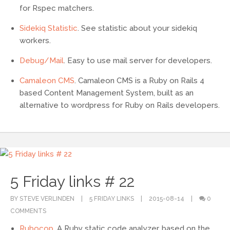
for Rspec matchers.
Sidekiq Statistic
. See statistic about your sidekiq
workers.
Debug/Mail
. Easy to use mail server for developers.
Camaleon CMS
. Camaleon CMS is a Ruby on Rails 4
based Content Management System, built as an
alternative to wordpress for Ruby on Rails developers.
5 Friday links # 22
BY STEVE VERLINDEN
5 FRIDAY LINKS
2015-08-14
0
COMMENTS
Rubocop
. A Ruby static code analyzer, based on the