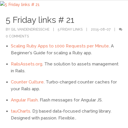
5 Friday links # 21
BY GIL VANDENDRIESSCHE
5 FRIDAY LINKS
2015-08-07
0 COMMENTS
Scaling Ruby Apps to 1000 Requests per Minute
. A
Beginner's Guide for scaling a Ruby app.
RailsAssets.org
. The solution to assets management
in Rails.
Counter Culture
. Turbo-charged counter caches for
your Rails app.
Angular Flash
. Flash messages for Angular JS.
tauCharts
. D3 based data-focused charting library.
Designed with passion. Flexible..